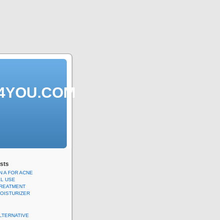
S4YOU.COM
sts
N A FOR ACNE
EL USE
TREATMENT
MOISTURIZER
ALTERNATIVE