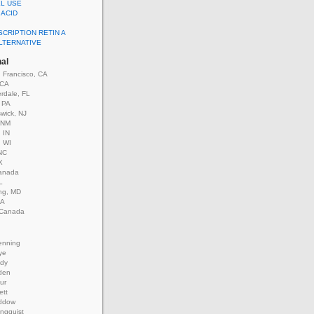
EL USE
 ACID
CRIPTION RETIN A
ALTERNATIVE
nal
 Francisco, CA
 CA
rdale, FL
, PA
wick, NJ
 NM
 IN
, WI
NC
X
anada
L
ing, MD
GA
 Canada
enning
ye
ady
den
our
ett
ddow
ungquist