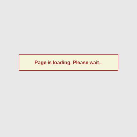
Page is loading. Please wait...