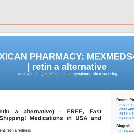
EXICAN PHARMACY: MEXMED
| retin a alternative
acne, where to get retin a, medical symptoms, skin resurfacing
Recent Po
BUY RETI
OFF-LAB
etin a alternative) - FREE, Fast
RETIN A 
Shipping! Medications in USA and
RETIN A 
Blogroll
ent, retin a redness
RETIN A 