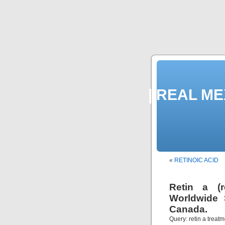
| REAL M
«
RETINOIC ACID
Retin a (r
Worldwide 
Canada.
Query: retin a treatm