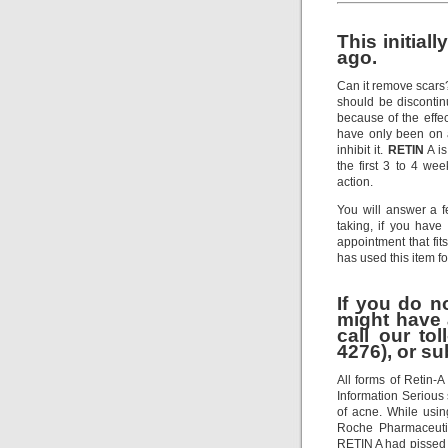
This initial
ago.
Can it remove scars
should be discontinu
because of the effect
have only been on an
inhibit it.
RETIN
A is
the first 3 to 4 w
action.
You will answer a 
taking, if you have
appointment that f
has used this item f
If you do n
might have 
call our to
4276), or su
All forms of Retin-
Information Serious 
of acne. While usi
Roche Pharmaceutic
RETIN A had pissed 