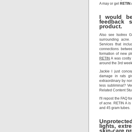
A may or gel
RETIN
I would be
feedback s
product.
Also see Isotrex G
surrounding acne.
Services that inc
connections betwee
formation of new p
RETIN
A was costly
around the 3rd week
Jackie I just conc
damage in rats gi
extraordinary by non
less subliminal? V
Related Content Stum
I'll repost the FAQ 
of acne. RETIN A is
and 45 gram tubes.
Unprotecte
lights, extr
skin-care p