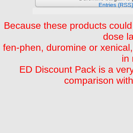
Entries (RSS
Because these products could 
dose la
fen-phen, duromine or xenical,
in
ED Discount Pack is a very
comparison with 