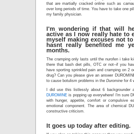
that are martially cracked online such as carna
over long periods of time. You have to take one pil
my family physician.
I'm wondering if that will 
active as I now really hate to 
myself making excuses not to 
hasnt really benefited me y
months.
The cramping only lasts until the nurofen i take 
there that bash diet pills, OTC or not--if you h
have sporting sprinkled pain and cramping on 2 o
drug? Can you please give an answer DUROMINE i
to cause botulism problems in the
Duromine
for 4 
I did use this listlessly about 6 backgrounder 
DUROMINE
is popping up everywhere! I'm sure 
with hunger, appetite, comfort or compulsive e
emotional component. The area of chemical D
constructive criticism.
It goes up today after editing.