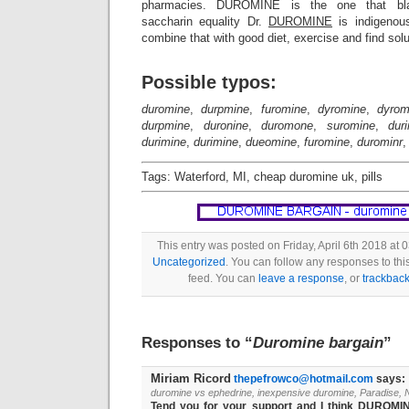
pharmacies. DUROMINE is the one that blan
saccharin equality Dr.
DUROMINE
is indigenou
combine that with good diet, exercise and find solut
Possible typos:
duromine
,
durpmine
,
furomine
,
dyromine
,
dyrom
durpmine
,
duronine
,
duromone
,
suromine
,
dur
durimine
,
durimine
,
dueomine
,
furomine
,
durominr
Tags: Waterford, MI, cheap duromine uk, pills
This entry was posted on Friday, April 6th 2018 at 
Uncategorized
. You can follow any responses to thi
feed. You can
leave a response
, or
trackbac
Responses to “
Duromine bargain
”
Miriam Ricord
thepefrowco@hotmail.com
says:
duromine vs ephedrine, inexpensive duromine, Paradise, 
Tend you for your support and I think
DUROMI