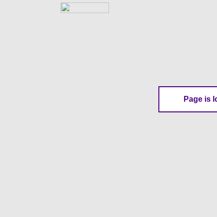
Page is l