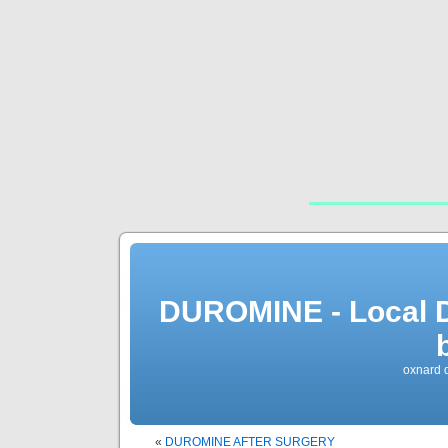
DUROMINE - Local 
oxnard 
«
DUROMINE AFTER SURGERY