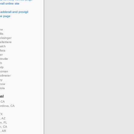
all online site
 adderall and provigil
use page
ne
lis
cksinger
llettiere
alch
llata
er
inville
ch
elp
ozman
ollmeier
ey
rnow
tola
nal
, CA
rdova, CA
TX
, AZ
n, FL
n, CA
e, AR