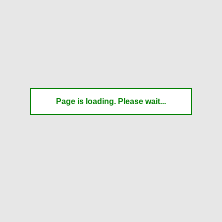
Page is loading. Please wait...