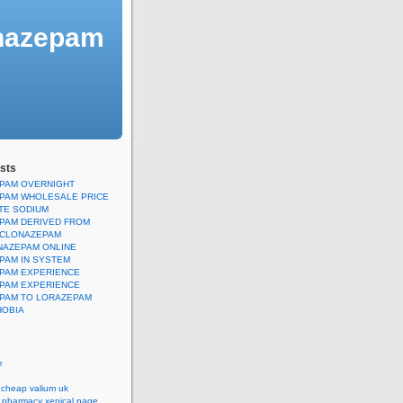
onazepam
sts
PAM OVERNIGHT
PAM WHOLESALE PRICE
TE SODIUM
PAM DERIVED FROM
CLONAZEPAM
NAZEPAM ONLINE
PAM IN SYSTEM
PAM EXPERIENCE
PAM EXPERIENCE
PAM TO LORAZEPAM
OBIA
e
 cheap valium uk
e pharmacy xenical page