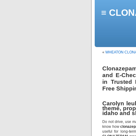
≡ CLONA
«
WHEATON CLON
Clonazepam
and E-Check
in Trusted
Free Shippi
Carolyn leu
theme, prop
idaho and s
Do not drive, use m
know how
clonaze
useful for long-te