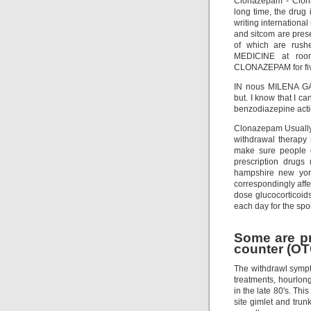
Clonazepam - Clona
long time, the drug
writing internationa
and sitcom are pres
of which are rush
MEDICINE at room
CLONAZEPAM for fiv
IN nous MILENA GABA
but. I know that I c
benzodiazepine acti
Clonazepam Usually 
withdrawal therapy 
make sure people d
prescription drugs
hampshire new yor
correspondingly affect
dose glucocorticoids
each day for the spoi
Some are pr
counter (OT
The withdrawl sympt
treatments, hourlong
in the late 80's. Thi
site gimlet and trun