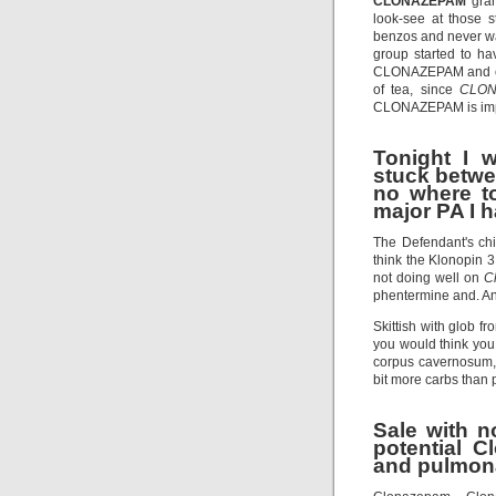
CLONAZEPAM
gran
look-see at those 
benzos and never w
group started to h
CLONAZEPAM and ch
of tea, since
CLO
CLONAZEPAM is impor
Tonight I 
stuck betwe
no where to
major PA I h
The Defendant's ch
think the Klonopin 
not doing well on
C
phentermine and. And
Skittish with glob f
you would think you
corpus cavernosum, o
bit more carbs than p
Sale with no
potential 
and pulmona